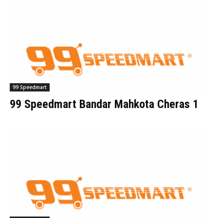
99 Speedmart
99 Speedmart Bandar Mahkota Cheras 1