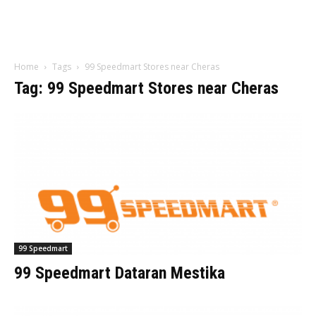
Home
Tags
99 Speedmart Stores near Cheras
Tag: 99 Speedmart Stores near Cheras
99 Speedmart
99 Speedmart Dataran Mestika