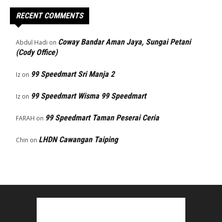
RECENT COMMENTS
Coway Bandar Aman Jaya, Sungai Petani
Abdul Hadi
on
(Cody Office)
99 Speedmart Sri Manja 2
Iz
on
99 Speedmart Wisma 99 Speedmart
Iz
on
99 Speedmart Taman Peserai Ceria
FARAH
on
LHDN Cawangan Taiping
Chin
on