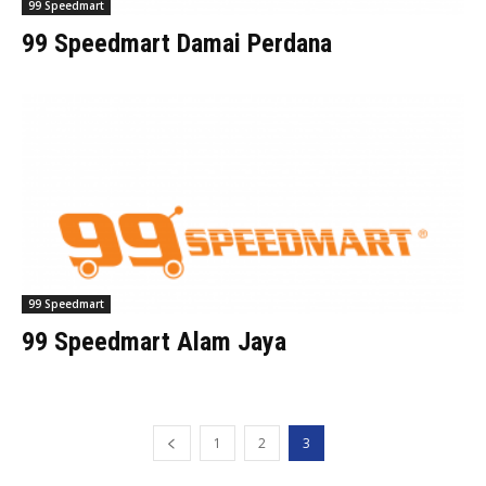
99 Speedmart
99 Speedmart Damai Perdana
99 Speedmart
99 Speedmart Alam Jaya
1
2
3