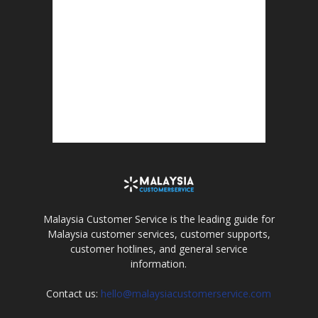
Malaysia Customer Service is the leading guide for
Malaysia customer services, customer supports,
customer hotlines, and general service
information.
Contact us:
hello@malaysiacustomerservice.com