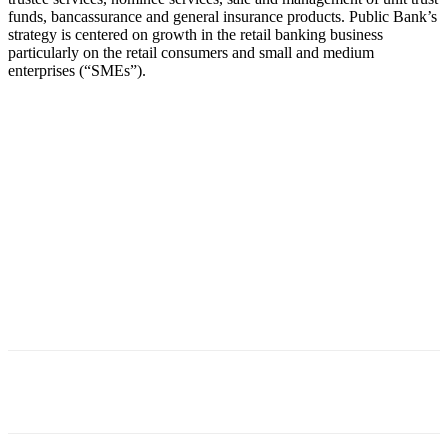
funds, bancassurance and general insurance products. Public Bank’s
strategy is centered on growth in the retail banking business
particularly on the retail consumers and small and medium
enterprises (“SMEs”).