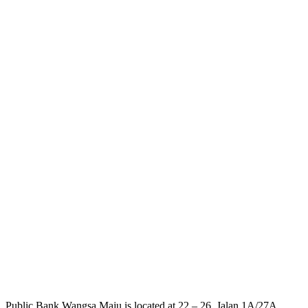
Public Bank Wangsa Maju is located at 22 – 26, Jalan 1A/27A,