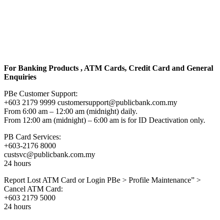
For Banking Products , ATM Cards, Credit Card and General
Enquiries
PBe Customer Support:
+603 2179 9999 customersupport@publicbank.com.my
From 6:00 am – 12:00 am (midnight) daily.
From 12:00 am (midnight) – 6:00 am is for ID Deactivation only.
PB Card Services:
+603-2176 8000
custsvc@publicbank.com.my
24 hours
Report Lost ATM Card or Login PBe > Profile Maintenance” >
Cancel ATM Card:
+603 2179 5000
24 hours