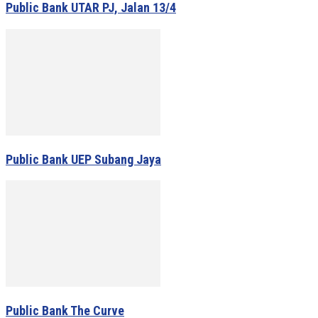
Public Bank UTAR PJ, Jalan 13/4
Public Bank UEP Subang Jaya
Public Bank The Curve