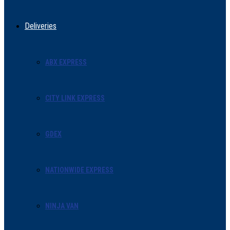
Deliveries
ABX EXPRESS
CITY LINK EXPRESS
GDEX
NATIONWIDE EXPRESS
NINJA VAN