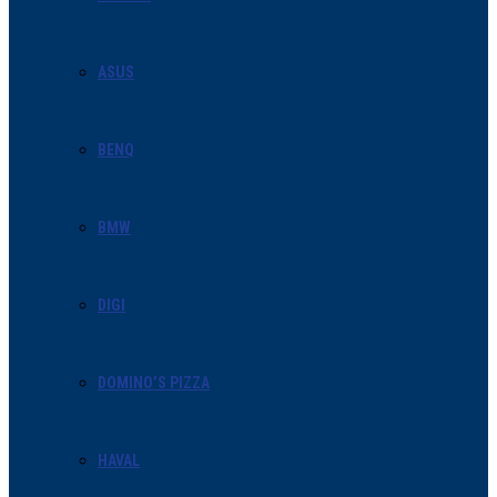
ASUS
BENQ
BMW
DIGI
DOMINO’S PIZZA
HAVAL