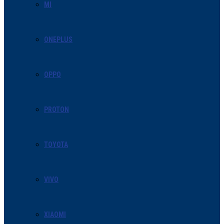
MI
ONEPLUS
OPPO
PROTON
TOYOTA
VIVO
XIAOMI