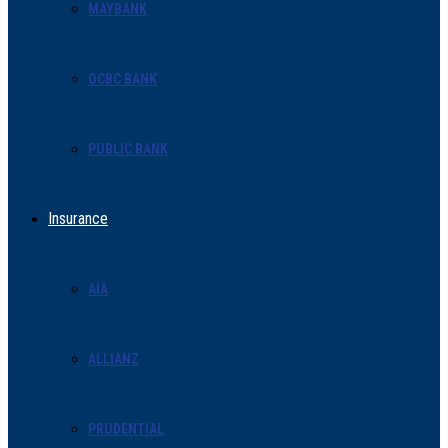
MAYBANK
OCBC BANK
PUBLIC BANK
Insurance
AIA
ALLIANZ
PRUDENTIAL