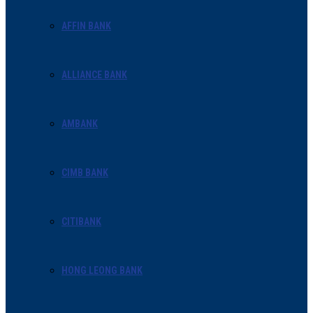
AFFIN BANK
ALLIANCE BANK
AMBANK
CIMB BANK
CITIBANK
HONG LEONG BANK