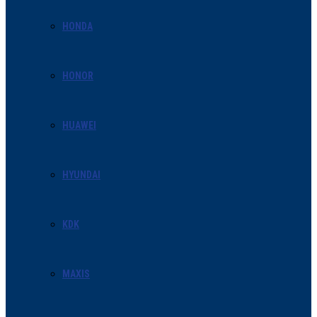
HONDA
HONOR
HUAWEI
HYUNDAI
KDK
MAXIS