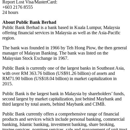
Report Lost Visa/MasterCard:
+603 2176 8555
24 hours
About Public Bank Berhad
Public Bank Berhad is a bank based in Kuala Lumpur, Malaysia
offering financial services in Malaysia as well as the Asia-Pacific
region.
The bank was founded in 1966 by Teh Hong Piow, the then general
manager of Malayan Banking. The bank was listed on the
Malaysian Stock Exchange in 1967.
Public Bank is currently one of the largest banks in Southeast Asia,
with over RM 363.76 billion (US$91.26 billion) of assets and
RM71.90 billion (US$18.04 billion) in market capitalization in
2015.
Public Bank is the largest bank in Malaysia by shareholders’ funds,
second largest by market capitalization, just behind Maybank and
third largest by total assets, behind Maybank and CIMB.
Public Bank currently offers a comprehensive range of financial
products and services which include personal banking, commercial
banking, Islamic banking, investment banking, share broking,
trustee services, nominee services, sale and management of unit trust