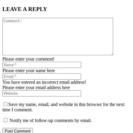
LEAVE A REPLY
Please enter your comment!
Please enter your name here
You have entered an incorrect email address!
Please enter your email address here
Save my name, email, and website in this browser for the next
time I comment.
Notify me of follow-up comments by email.