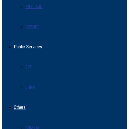
POS LAJU
SKYNET
Public Services
EPF
LHDN
Others
AIRASIA