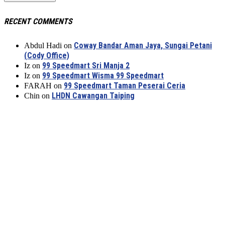
RECENT COMMENTS
Coway Bandar Aman Jaya, Sungai Petani
Abdul Hadi
on
(Cody Office)
99 Speedmart Sri Manja 2
Iz
on
99 Speedmart Wisma 99 Speedmart
Iz
on
99 Speedmart Taman Peserai Ceria
FARAH
on
LHDN Cawangan Taiping
Chin
on