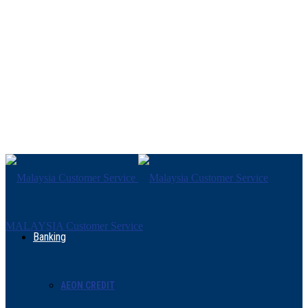
MALAYSIA Customer Service
Banking
AEON CREDIT