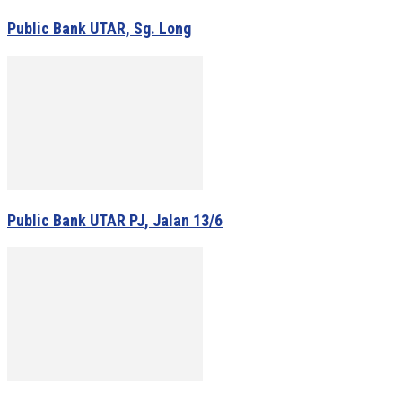
Public Bank UTAR, Sg. Long
Public Bank UTAR PJ, Jalan 13/6