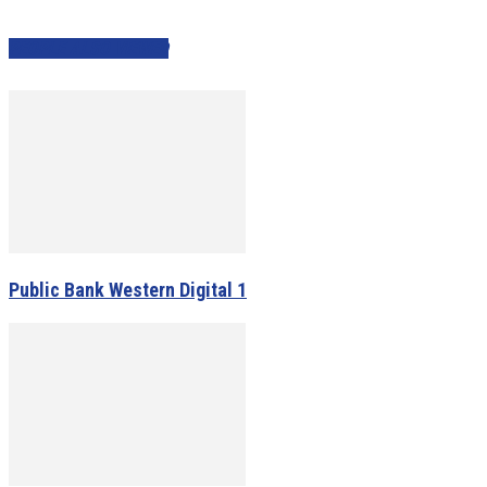
PEOPLE ALSO VIEWED
Public Bank Western Digital 1