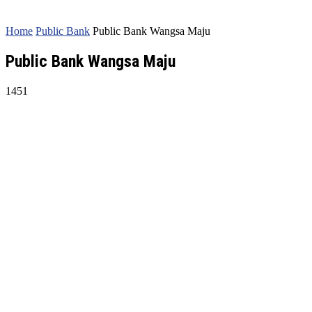
Home
Public Bank
Public Bank Wangsa Maju
Public Bank Wangsa Maju
1451