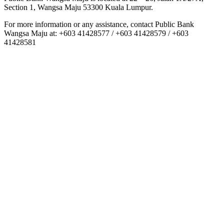
Section 1, Wangsa Maju 53300 Kuala Lumpur.
For more information or any assistance, contact Public Bank
Wangsa Maju at: +603 41428577 / +603 41428579 / +603
41428581